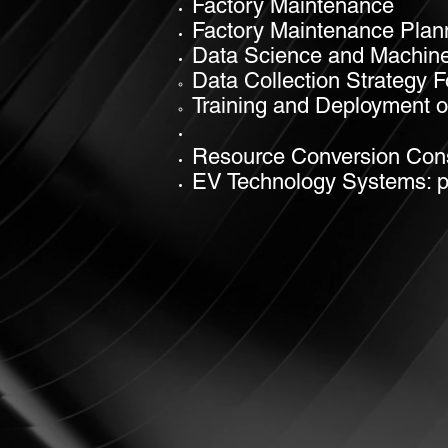
Factory Maintenance
Factory Maintenance Plan
Data Science and Machine
Data Collection Strategy 
Training and Deployment o
Resource Conversion Cons
EV
Technology Systems: pro