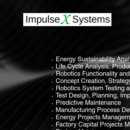
Energy Sustainability Anal
Life Cycle Analysis
:
Produ
Robotics Functionality a
Concept Creation, Strateg
Robotics System Testing a
Test Design, Planning, Im
Predictive Maintenance
Manufacturing Process D
Energy Projects Managem
Factory Capital Projects