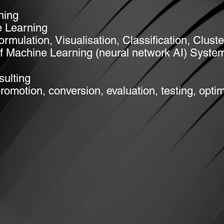
ning
 Learning
Formulation
, Visualisation, Classification, Clus
f Machine Learning (neural network AI) Syste
ulting
motion, conversion, evaluation, testing, optim