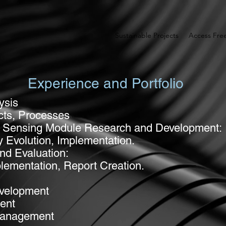
Sustainable Projects
Access Fr
Experience and Portfolio
ysis
cts, Processes
nd Sensing Module Research and Development:
y Evolution, Implementation.
nd Evaluation:
plementation, Report Creation.
evelopment
ent
 Management