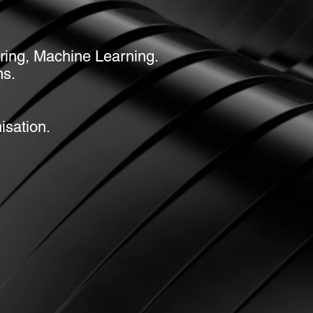
tering, Machine Learning.
ms.
isation.