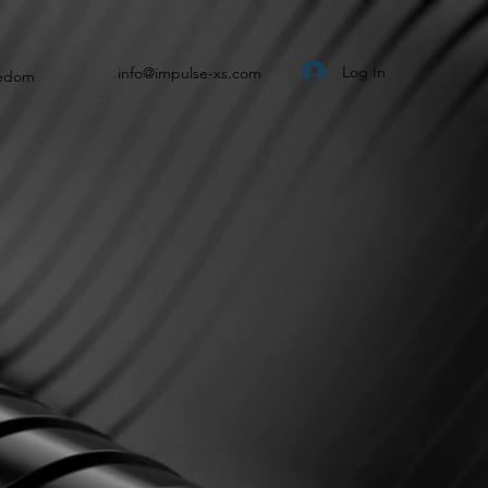
Log In
info@impulse-xs.com
eedom