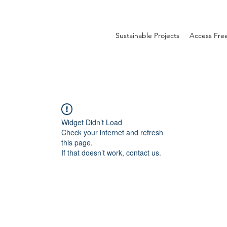
Sustainable Projects
Access Fr
Widget Didn’t Load
Check your internet and refresh
this page.
If that doesn’t work, contact us.