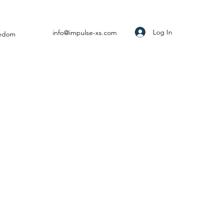
Log In
info@impulse-xs.com
eedom