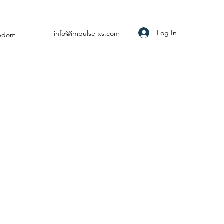
Log In
info@impulse-xs.com
eedom