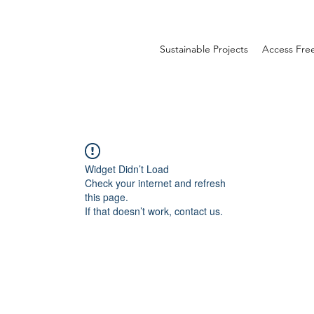
Sustainable Projects
Access Fr
Widget Didn’t Load
Check your internet and refresh
this page.
If that doesn’t work, contact us.