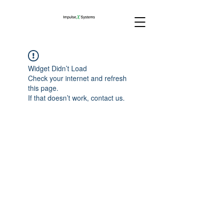
Widget Didn’t Load
Check your internet and refresh
this page.
If that doesn’t work, contact us.