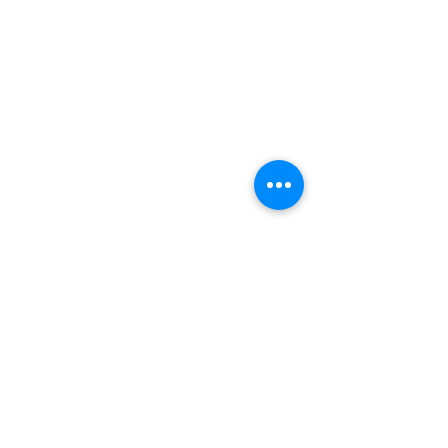
©2021 by IMPULSE X SYSTEMS. Proudly created with
Wix.com