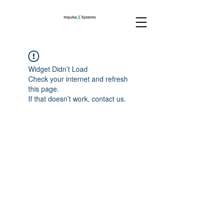
Widget Didn’t Load
Check your internet and refresh
this page.
If that doesn’t work, contact us.