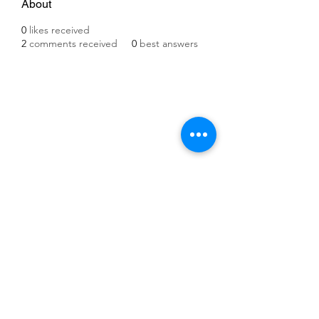
About
0
likes received
2
comments received
0
best answers
©2021 by IMPULSE X SYSTEMS. Proudly created with
Wix.com