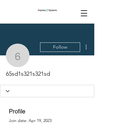
More actions
Follow
65sd1s321s321sd
65sd1s321s321sd
Profile
Join date: Apr 19, 2023