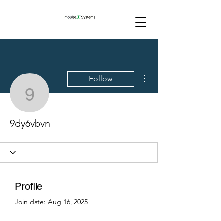
More actions
Follow
9dy6vbvn
9dy6vbvn
Profile
Join date: Aug 16, 2025