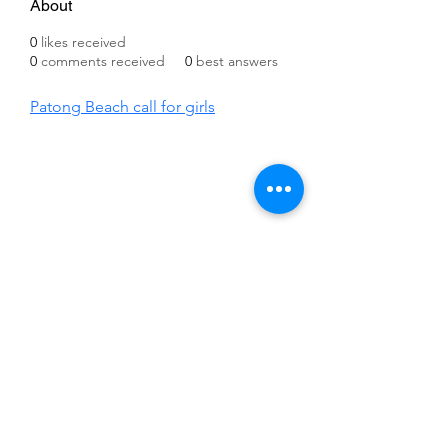
About
0
likes received
0
comments received
0
best answers
Patong Beach call for girls
©2021 by IMPULSE X SYSTEMS. Proudly created with
Wix.com