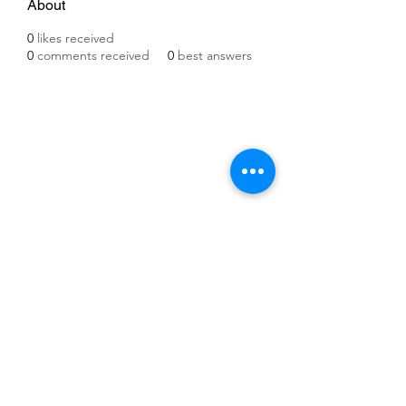
About
0
likes received
0
comments received
0
best answers
©2021 by IMPULSE X SYSTEMS. Proudly created with
Wix.com