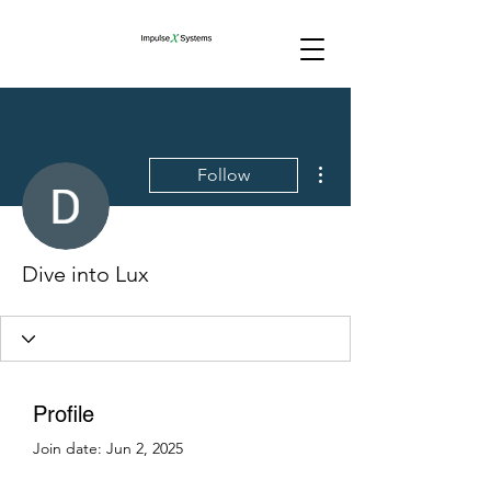
More actions
Follow
Dive into Lux
Profile
Join date: Jun 2, 2025