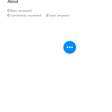
About
0
likes received
0
comments received
0
best answers
©2021 by IMPULSE X SYSTEMS. Proudly created with
Wix.com