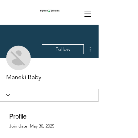
More actions
Follow
Maneki Baby
Profile
Join date: May 30, 2025