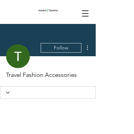
More actions
Follow
Travel Fashion Accessories