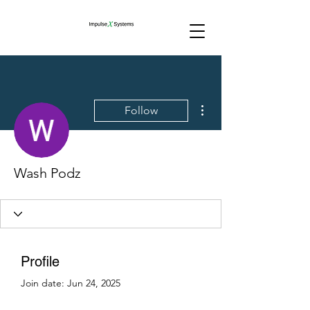
More actions
Follow
Wash Podz
Profile
Join date: Jun 24, 2025