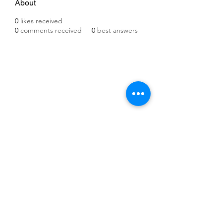
About
0
likes received
0
comments received
0
best answers
©2021 by IMPULSE X SYSTEMS. Proudly created with
Wix.com