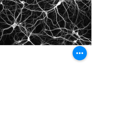
©2021 by IMPULSE X SYSTEMS. Proudly created with
Wix.com