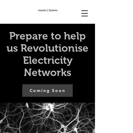
Prepare to help
us Revolutionise
Electricity
Networks
Coming Soon