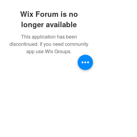
Wix Forum is no
longer available
This application has been
discontinued. If you need community
app use Wix Groups.
©2021 by IMPULSE X SYSTEMS. Proudly created with
Wix.com