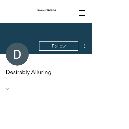
More actions
Follow
Desirably Alluring