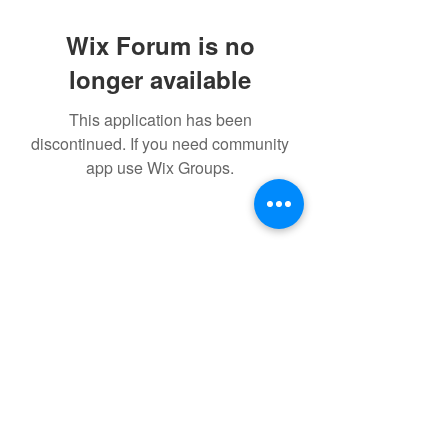
Wix Forum is no
longer available
This application has been
discontinued. If you need community
app use Wix Groups.
©2021 by IMPULSE X SYSTEMS. Proudly created with
Wix.com