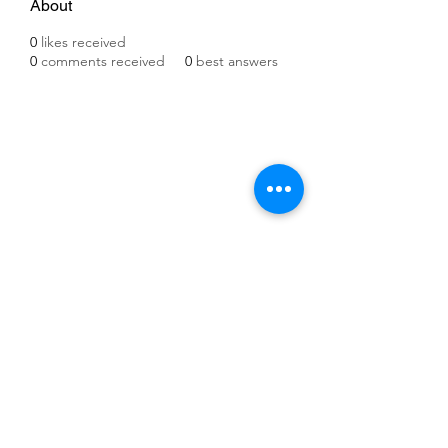
About
0
likes received
0
comments received
0
best answers
©2021 by IMPULSE X SYSTEMS. Proudly created with
Wix.com