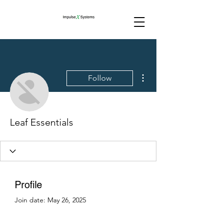
More actions
Follow
Leaf Essentials
Profile
Join date: May 26, 2025