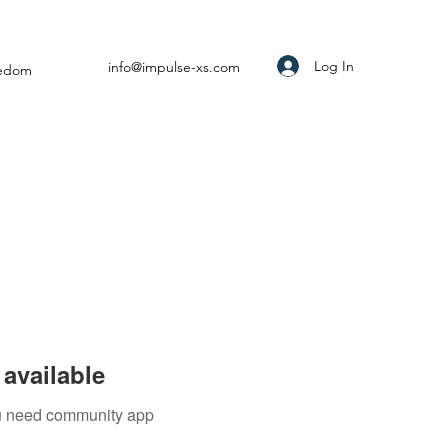
Log In
info@impulse-xs.com
eedom
available
you need community app