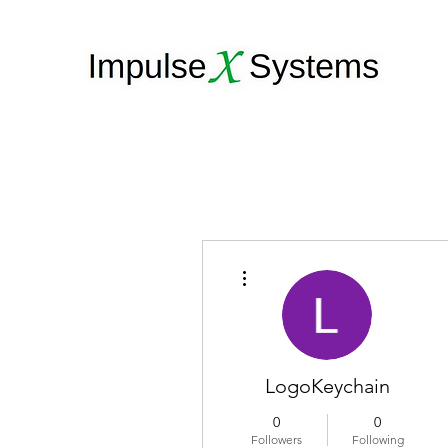
More actions
LogoKeychain
0
0
Followers
Following