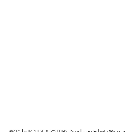
©2021 by IMPULSE X SYSTEMS. Proudly created with Wix.com