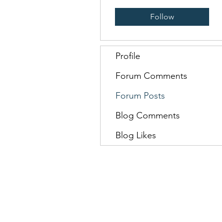
Follow
Profile
Forum Comments
Forum Posts
Blog Comments
Blog Likes