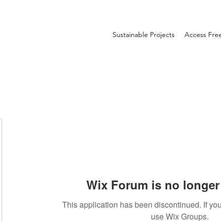
Sustainable Projects
Access Fr
Wix Forum is no longer 
This application has been discontinued. If 
use Wix Groups.