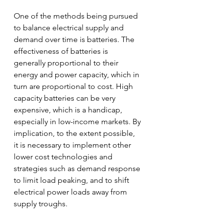
One of the methods being pursued 
to balance electrical supply and 
demand over time is batteries. The 
effectiveness of batteries is 
generally proportional to their 
energy and power capacity, which in 
turn are proportional to cost. High 
capacity batteries can be very 
expensive, which is a handicap, 
especially in low-income markets. By 
implication, to the extent possible, 
it is necessary to implement other 
lower cost technologies and 
strategies such as demand response 
to limit load peaking, and to shift 
electrical power loads away from 
supply troughs.