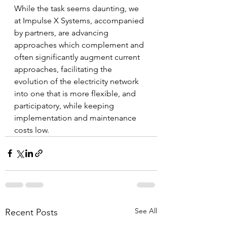
While the task seems daunting, we 
at Impulse X Systems, accompanied 
by partners, are advancing 
approaches which complement and 
often significantly augment current 
approaches, facilitating the 
evolution of the electricity network 
into one that is more flexible, and 
participatory, while keeping 
implementation and maintenance 
costs low.
See All
Recent Posts