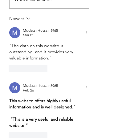
Stability Challenge
quiet Revolution 
occurred...
Newest
MudassirHussain6965
Mar 01
“The data on this website is 
outstanding, and it provides very 
valuable information.”
Like
Reply
MudassirHussain6965
Feb 26
This website offers highly useful 
information and is well designed.”
“This is a very useful and reliable 
website.”
Like
Reply