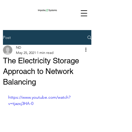
Post
ND
May 25, 2021
1 min read
The Electricity Storage
Approach to Network
Balancing
https://www.youtube.com/watch?
v=tjazxj3HA-0