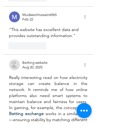
MudassirHussain6965
Feb 22
“This website has excellent data and 
provides outstanding information.”
Like
Reply
Betting website
Aug 20, 2025
Really interesting read on how electricity 
storage can create balance in the 
network. It reminds me of how online 
platforms also need smart systems to 
maintain balance and fairness for users. 
In gaming, for example, the concept of a 
Betting exchange
 works in a similar way
—ensuring stability by matching different 
sides and keeping the environment 
engaging for everyone. If you’re curious 