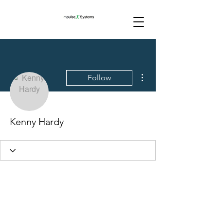
More actions
Follow
Kenny Hardy