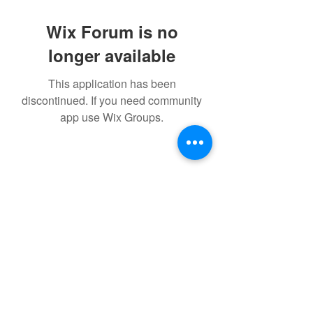
Wix Forum is no
longer available
This application has been
discontinued. If you need community
app use Wix Groups.
©2021 by IMPULSE X SYSTEMS. Proudly created with
Wix.com