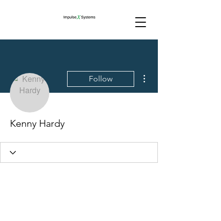
More actions
Follow
Kenny Hardy